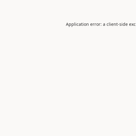
Application error: a
client
-side ex