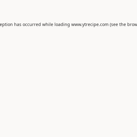
ception has occurred while loading
www.ytrecipe.com
(see the
brow