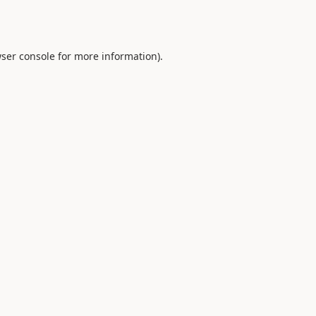
ser console
for more information).