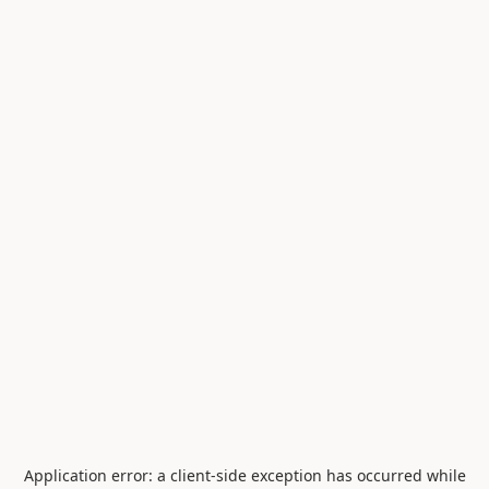
Application error: a
client
-side exception has occurred while