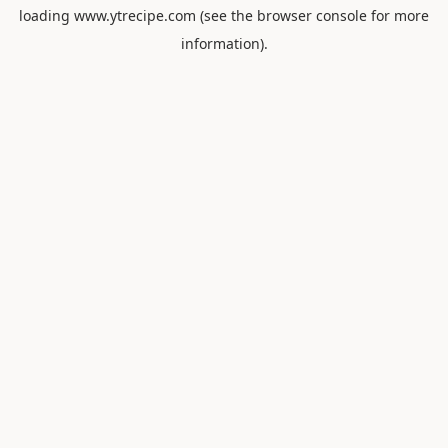
loading
www.ytrecipe.com
(see the
browser console
for more
information).