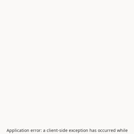
Application error: a
client
-side exception has occurred while