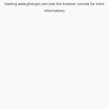
loading
www.ytrecipe.com
(see the
browser console
for more
information).