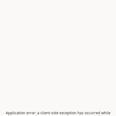
Application error: a
client
-side exception has occurred while