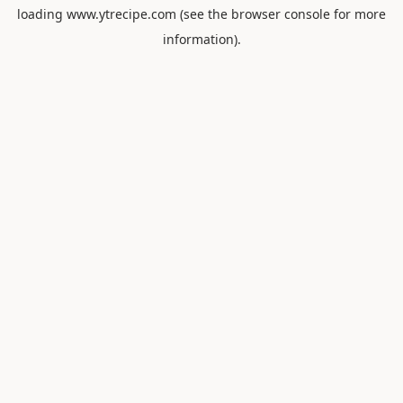
loading
www.ytrecipe.com
(see the
browser console
for more
information).