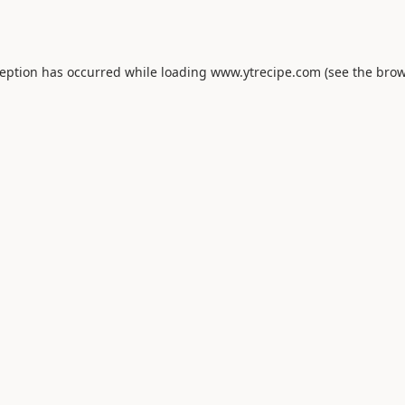
ception has occurred while loading
www.ytrecipe.com
(see the
brow