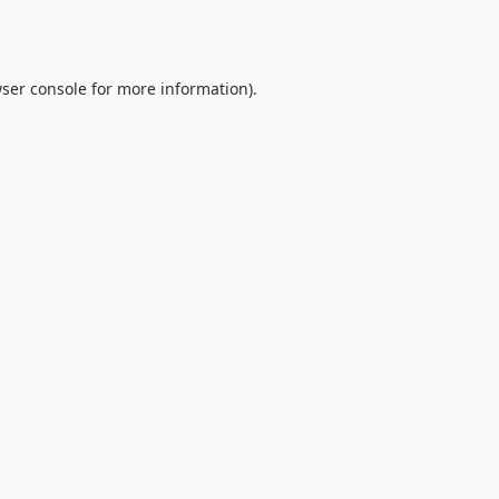
ser console
for more information).