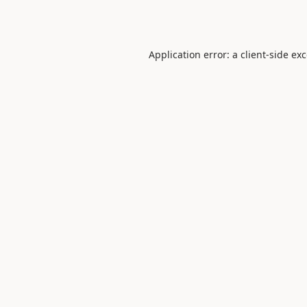
Application error: a
client
-side ex