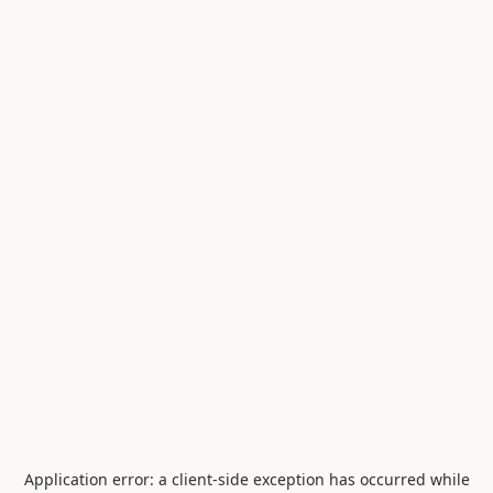
Application error: a
client
-side exception has occurred while