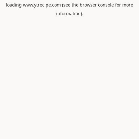
loading
www.ytrecipe.com
(see the
browser console
for more
information).