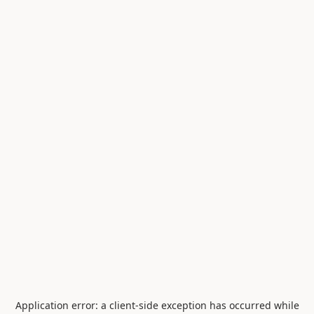
Application error: a
client
-side exception has occurred while