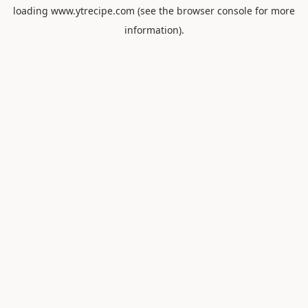
loading
www.ytrecipe.com
(see the
browser console
for more
information).