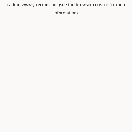
loading
www.ytrecipe.com
(see the
browser console
for more
information).