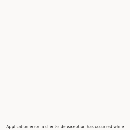
Application error: a
client
-side exception has occurred while