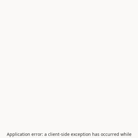
Application error: a
client
-side exception has occurred while