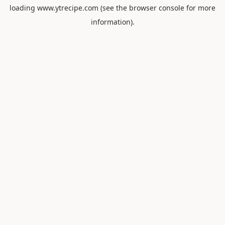
loading
www.ytrecipe.com
(see the
browser console
for more
information).