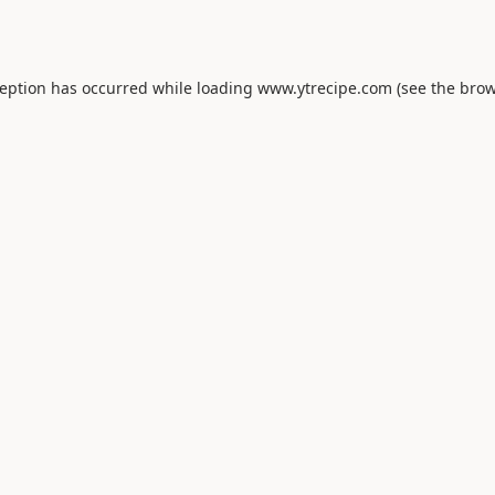
ception has occurred while loading
www.ytrecipe.com
(see the
brow