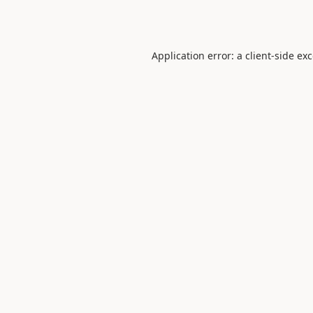
Application error: a
client
-side ex