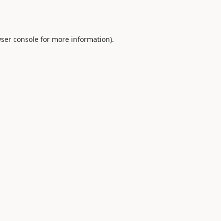
ser console
for more information).