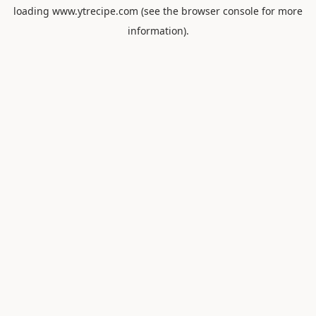
loading
www.ytrecipe.com
(see the
browser console
for more
information).