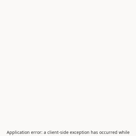
Application error: a
client
-side exception has occurred while