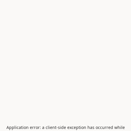
Application error: a
client
-side exception has occurred while