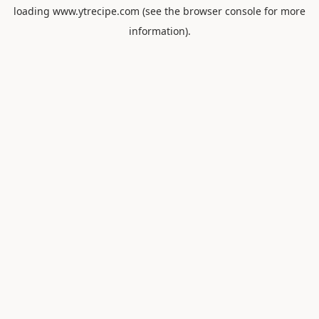
loading
www.ytrecipe.com
(see the
browser console
for more
information).