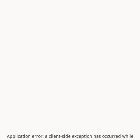
Application error: a
client
-side exception has occurred while