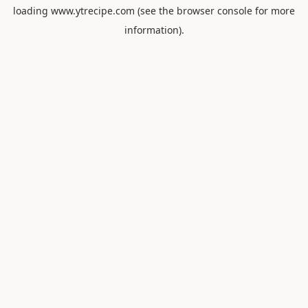
loading
www.ytrecipe.com
(see the
browser console
for more
information).