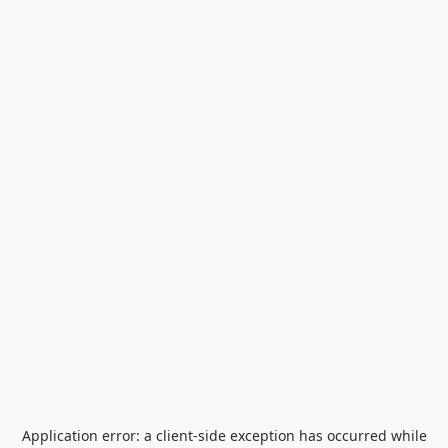
Application error: a
client
-side exception has occurred while