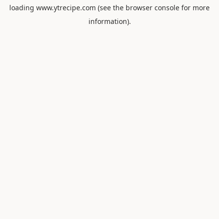
loading
www.ytrecipe.com
(see the
browser console
for more
information).