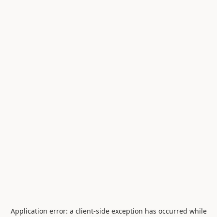
Application error: a
client
-side exception has occurred while