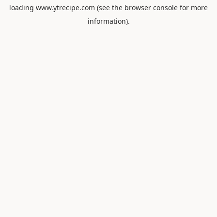
loading
www.ytrecipe.com
(see the
browser console
for more
information).