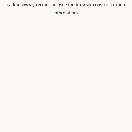
loading
www.ytrecipe.com
(see the
browser console
for more
information).