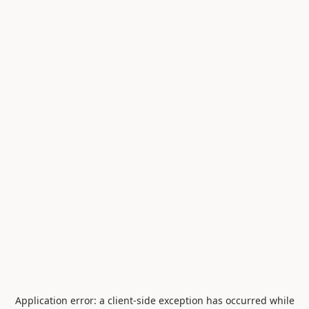
Application error: a
client
-side exception has occurred while