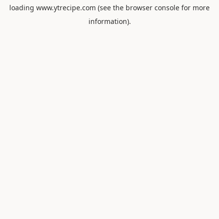
loading
www.ytrecipe.com
(see the
browser console
for more
information).