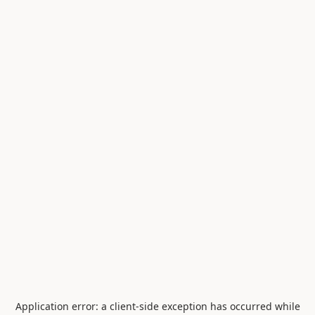
Application error: a
client
-side exception has occurred while