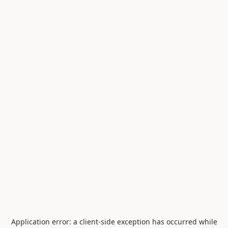
Application error: a
client
-side exception has occurred while