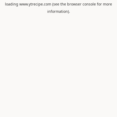
loading
www.ytrecipe.com
(see the
browser console
for more
information).