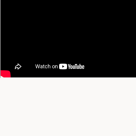
Trending Today
Trending This Week
Trending This Month
All-Time Favorites
View All Trending →
© 2026 YT Recipe. What's Cooking on YouTube.
A project by
SGAI