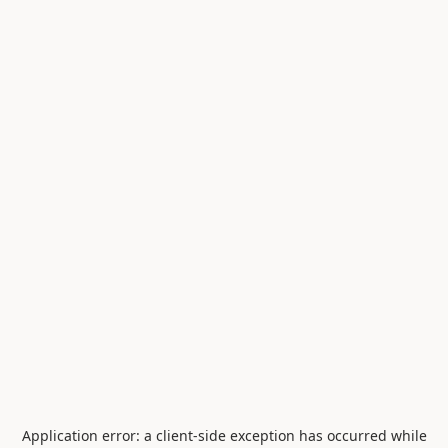
Application error: a
client
-side exception has occurred while