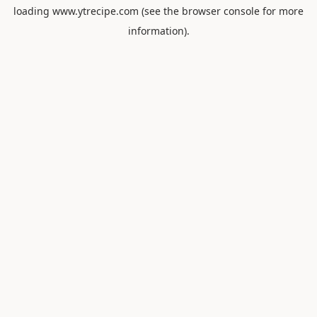
loading
www.ytrecipe.com
(see the
browser console
for more
information).