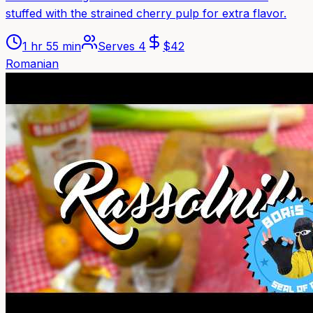
stuffed with the strained cherry pulp for extra flavor.
1 hr 55 min
Serves
4
$
42
Romanian