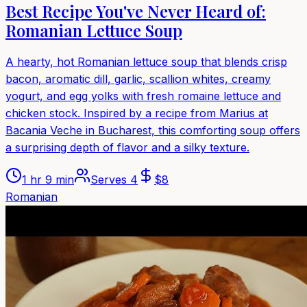
Best Recipe You've Never Heard of:
Romanian Lettuce Soup
A hearty, hot Romanian lettuce soup that blends crisp
bacon, aromatic dill, garlic, scallion whites, creamy
yogurt, and egg yolks with fresh romaine lettuce and
chicken stock. Inspired by a recipe from Marius at
Bacania Veche in Bucharest, this comforting soup offers
a surprising depth of flavor and a silky texture.
1 hr 9 min
Serves
4
$
8
Romanian