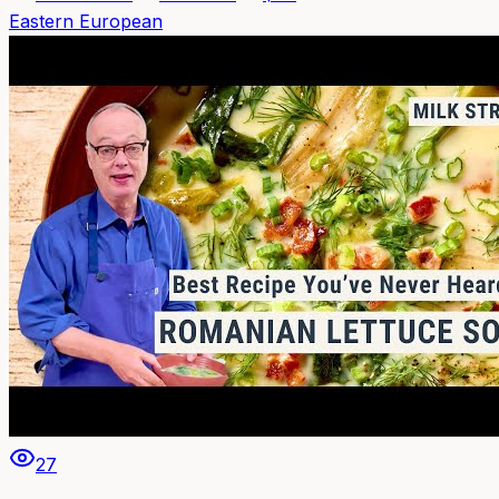
Eastern European
27