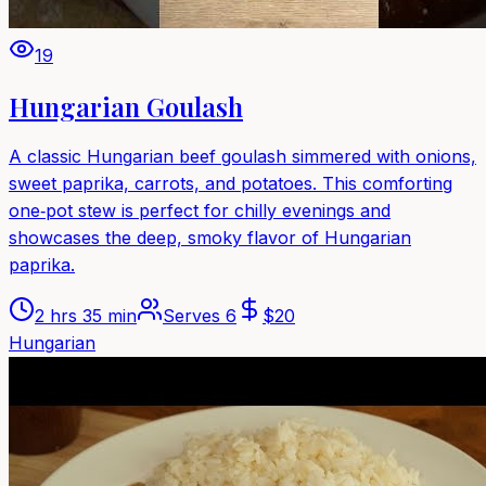
19
Hungarian Goulash
A classic Hungarian beef goulash simmered with onions,
sweet paprika, carrots, and potatoes. This comforting
one‑pot stew is perfect for chilly evenings and
showcases the deep, smoky flavor of Hungarian
paprika.
2 hrs 35 min
Serves
6
$
20
Hungarian