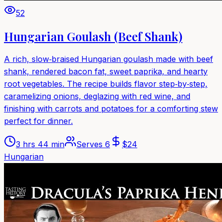
52
Hungarian Goulash (Beef Shank)
A rich, slow‑braised Hungarian goulash made with beef
shank, rendered bacon fat, sweet paprika, and hearty
root vegetables. The recipe builds flavor step‑by‑step,
caramelizing onions, deglazing with red wine, and
finishing with carrots and potatoes for a comforting stew
perfect for dinner.
3 hrs 44 min
Serves
6
$
24
Hungarian