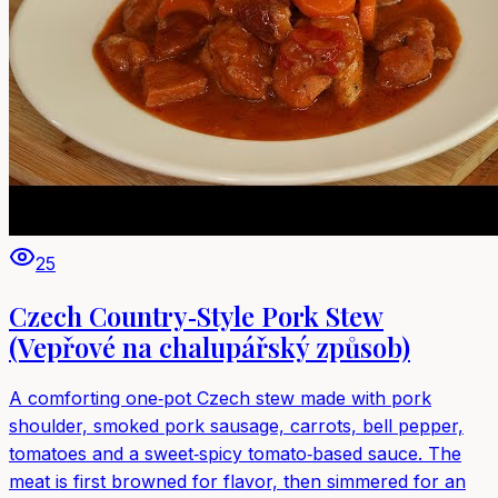
25
Czech Country‑Style Pork Stew
(Vepřové na chalupářský způsob)
A comforting one‑pot Czech stew made with pork
shoulder, smoked pork sausage, carrots, bell pepper,
tomatoes and a sweet‑spicy tomato‑based sauce. The
meat is first browned for flavor, then simmered for an