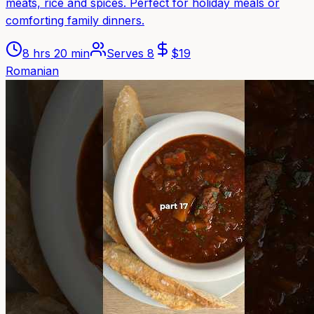
meats, rice and spices. Perfect for holiday meals or
comforting family dinners.
8 hrs 20 min
Serves
8
$
19
Romanian