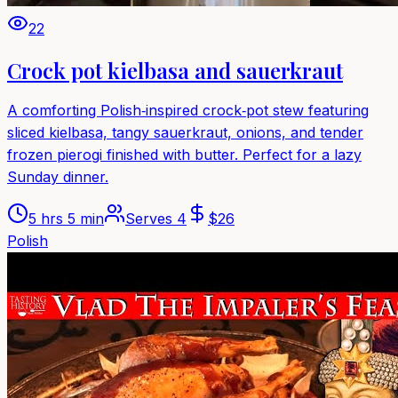
22
Crock pot kielbasa and sauerkraut
A comforting Polish‑inspired crock‑pot stew featuring
sliced kielbasa, tangy sauerkraut, onions, and tender
frozen pierogi finished with butter. Perfect for a lazy
Sunday dinner.
5 hrs 5 min
Serves
4
$
26
Polish