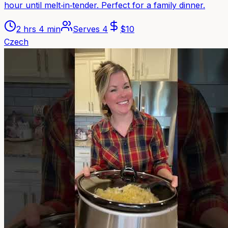
hour until melt‑in‑tender. Perfect for a family dinner.
2 hrs 4 min
Serves
4
$
10
Czech