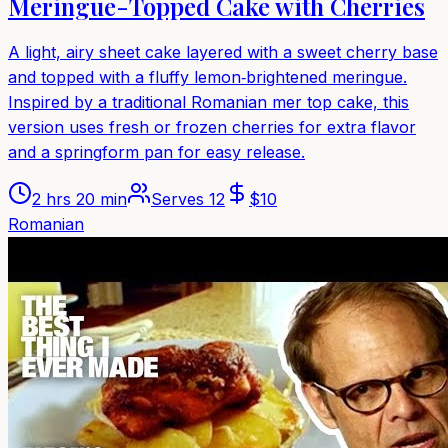
Meringue-Topped Cake with Cherries
A light, airy sheet cake layered with a sweet cherry base
and topped with a fluffy lemon‑brightened meringue.
Inspired by a traditional Romanian mer top cake, this
version uses fresh or frozen cherries for extra flavor
and a springform pan for easy release.
2 hrs 20 min
Serves
12
$
10
Romanian