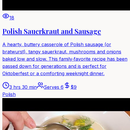
18
Polish Sauerkraut and Sausage
A hearty, buttery casserole of Polish sausage (or
bratwurst), tangy sauerkraut, mushrooms and onions
baked low and slow. This family‑favorite recipe has been
passed down for generations and is perfect for
Oktoberfest or a comforting weeknight dinner.
3 hrs 30 min
Serves
6
$
9
Polish