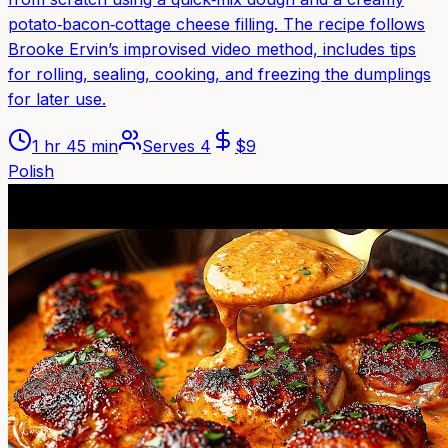
potato‑bacon‑cottage cheese filling. The recipe follows
Brooke Ervin’s improvised video method, includes tips
for rolling, sealing, cooking, and freezing the dumplings
for later use.
1 hr 45 min
Serves
4
$
9
Polish