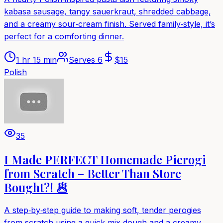
kabasa sausage, tangy sauerkraut, shredded cabbage,
and a creamy sour‑cream finish. Served family‑style, it’s
perfect for a comforting dinner.
1 hr 15 min
Serves
6
$
15
Polish
35
I Made PERFECT Homemade Pierogi
from Scratch – Better Than Store
Bought?! 🥟
A step‑by‑step guide to making soft, tender perogies
from scratch using a quick‑mix dough and a creamy