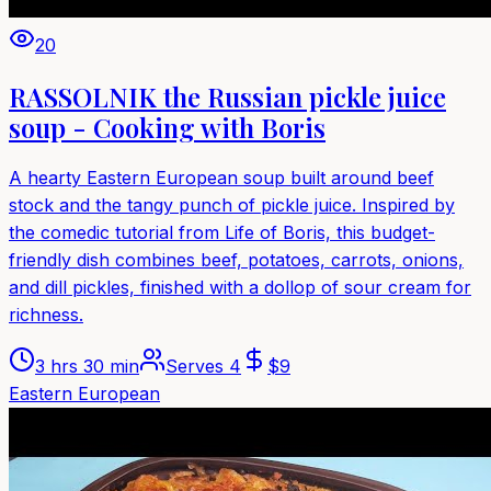
20
RASSOLNIK the Russian pickle juice
soup - Cooking with Boris
A hearty Eastern European soup built around beef
stock and the tangy punch of pickle juice. Inspired by
the comedic tutorial from Life of Boris, this budget-
friendly dish combines beef, potatoes, carrots, onions,
and dill pickles, finished with a dollop of sour cream for
richness.
3 hrs 30 min
Serves
4
$
9
Eastern European