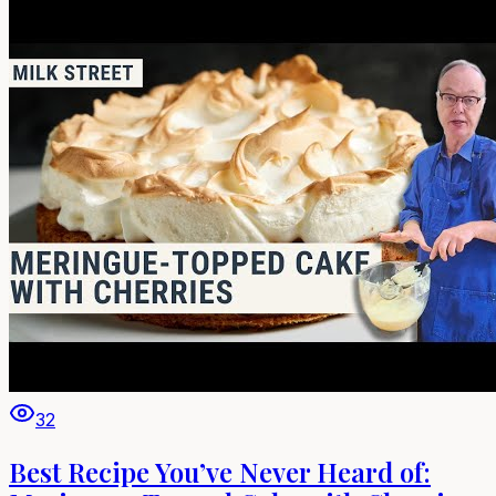
32
Best Recipe You’ve Never Heard of: