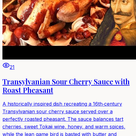
21
Transylvanian Sour Cherry Sauce with
Roast Pheasant
A historically inspired dish recreating a 16th‑century
Transylvanian sour cherry sauce served over a
perfectly roasted pheasant. The sauce balances tart
cherries, sweet Tokaji wine, honey, and warm spices,
while the lean game bird is basted with butter and