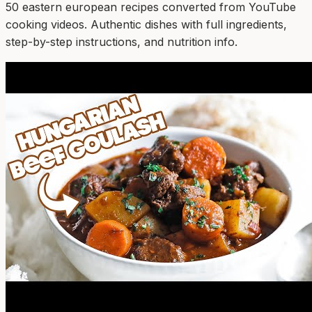
50
eastern european
recipe
s
converted from YouTube
cooking videos. Authentic dishes with full ingredients,
step-by-step instructions, and nutrition info.