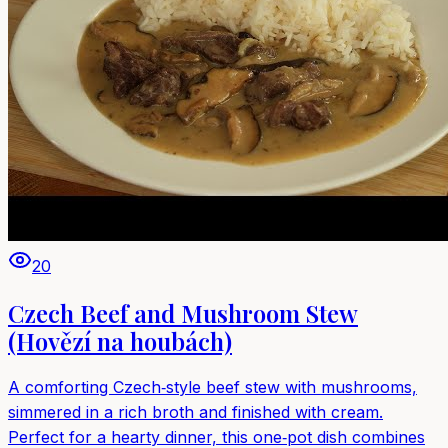
20
Czech Beef and Mushroom Stew
(Hovězí na houbách)
A comforting Czech‑style beef stew with mushrooms,
simmered in a rich broth and finished with cream.
Perfect for a hearty dinner, this one‑pot dish combines