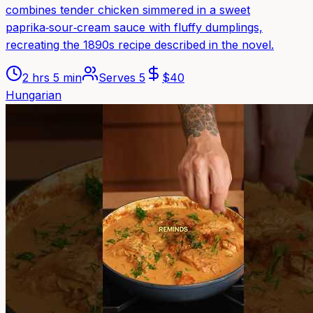
combines tender chicken simmered in a sweet
paprika‑sour‑cream sauce with fluffy dumplings,
recreating the 1890s recipe described in the novel.
2 hrs 5 min
Serves
5
$
40
Hungarian