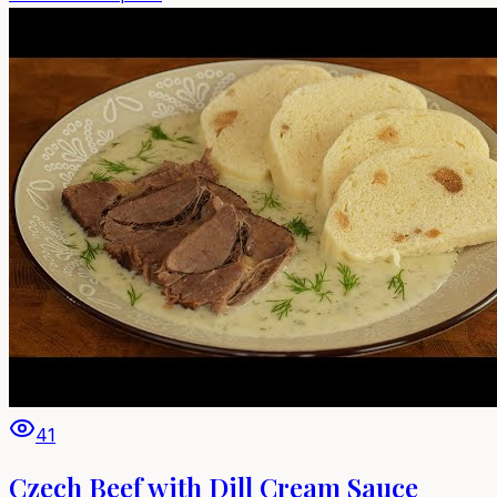
41
Czech Beef with Dill Cream Sauce