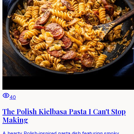
40
The Polish Kielbasa Pasta I Can't Stop
Making
A hearty Polish‑inspired pasta dish featuring smoky