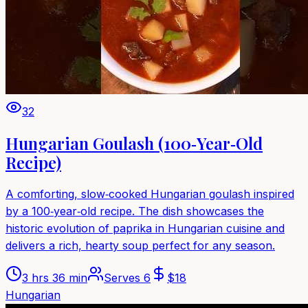
32
Hungarian Goulash (100‑Year‑Old
Recipe)
A comforting, slow‑cooked Hungarian goulash inspired
by a 100‑year‑old recipe. The dish showcases the
historic evolution of paprika in Hungarian cuisine and
delivers a rich, hearty soup perfect for any season.
3 hrs 36 min
Serves
6
$
18
Hungarian