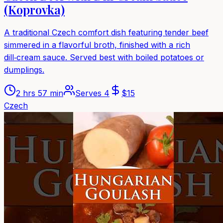
(Koprovka)
A traditional Czech comfort dish featuring tender beef
simmered in a flavorful broth, finished with a rich
dill‑cream sauce. Served best with boiled potatoes or
dumplings.
2 hrs 57 min
Serves
4
$
15
Czech