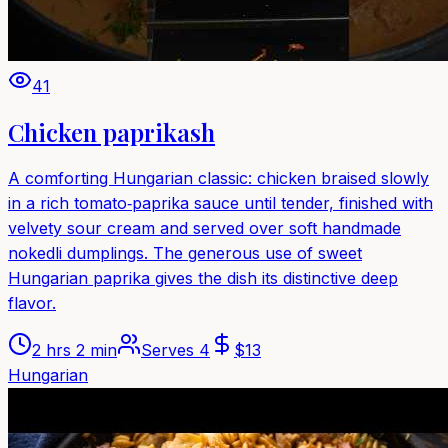
41
Chicken paprikash
A comforting Hungarian classic: chicken braised slowly
in a rich tomato‑paprika sauce until tender, finished with
velvety sour cream and served over soft handmade
nokedli dumplings. The generous use of sweet
Hungarian paprika gives the dish its distinctive deep
flavor.
2 hrs 2 min
Serves
4
$
13
Hungarian