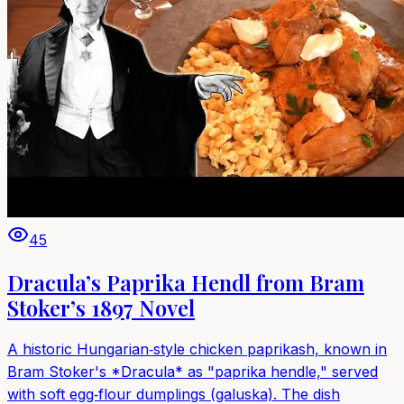
45
Dracula’s Paprika Hendl from Bram
Stoker’s 1897 Novel
A historic Hungarian‑style chicken paprikash, known in
Bram Stoker's *Dracula* as "paprika hendle," served
with soft egg‑flour dumplings (galuska). The dish