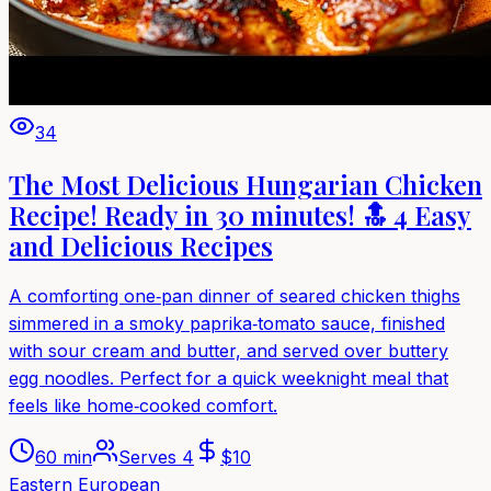
34
The Most Delicious Hungarian Chicken
Recipe! Ready in 30 minutes! 🔝 4 Easy
and Delicious Recipes
A comforting one‑pan dinner of seared chicken thighs
simmered in a smoky paprika‑tomato sauce, finished
with sour cream and butter, and served over buttery
egg noodles. Perfect for a quick weeknight meal that
feels like home‑cooked comfort.
60 min
Serves
4
$
10
Eastern European