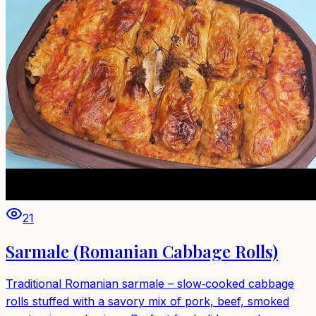
21
Sarmale (Romanian Cabbage Rolls)
Traditional Romanian sarmale – slow‑cooked cabbage
rolls stuffed with a savory mix of pork, beef, smoked