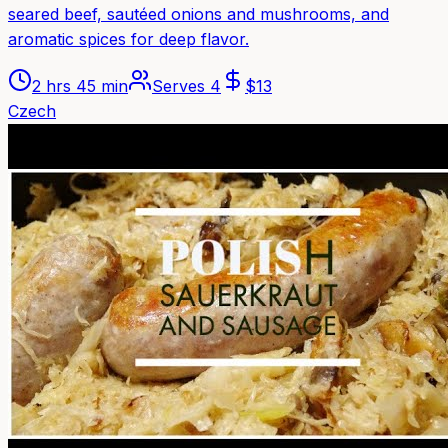
seared beef, sautéed onions and mushrooms, and
aromatic spices for deep flavor.
2 hrs 45 min
Serves
4
$
13
Czech