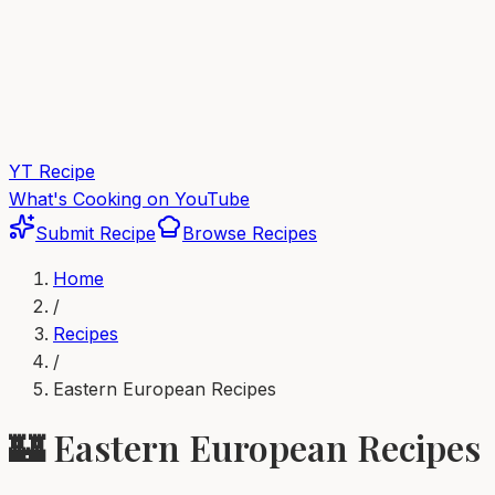
YT Recipe
What's Cooking on YouTube
Submit Recipe
Browse Recipes
Home
/
Recipes
/
Eastern European
Recipes
🏰
Eastern European
Recipes