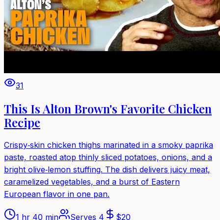
31
This Is Alton Brown's Favorite Chicken
Recipe
Crispy‑skin chicken thighs marinated in a smoky paprika
paste, roasted atop thinly sliced potatoes, onions, and a
bright olive‑lemon stuffing. The dish delivers juicy meat,
caramelized vegetables, and a burst of Eastern
European flavor in one pan.
1 hr 40 min
Serves
4
$
20