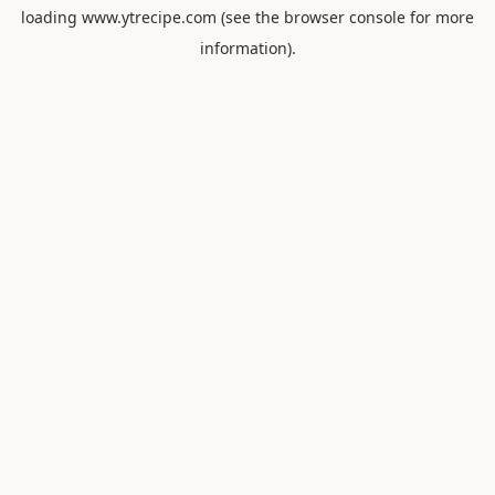
loading
www.ytrecipe.com
(see the
browser console
for more
information).