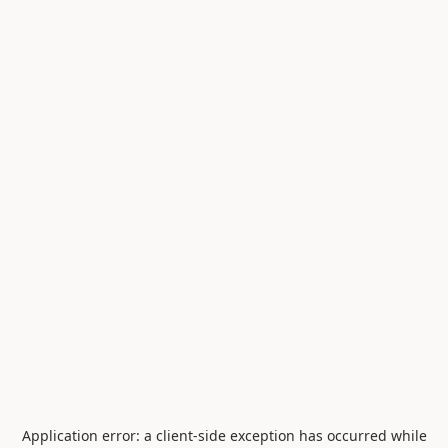
Application error: a
client
-side exception has occurred while