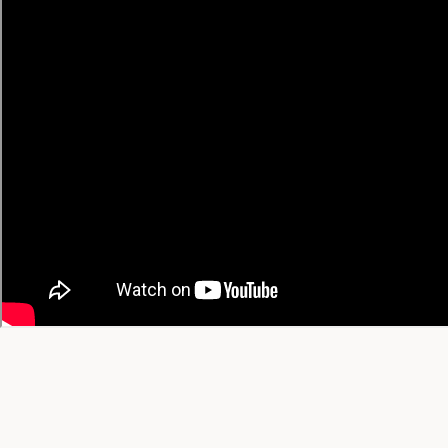
• Chinese → English
• Spanish → English
🔥 Trending Recipes
Trending Today
Trending This Week
Trending This Month
All-Time Favorites
View All Trending →
© 2026 YT Recipe. What's Cooking on YouTube.
A project by
SGAI