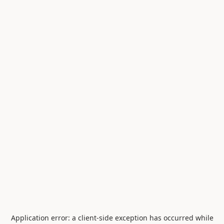
Application error: a
client
-side exception has occurred while