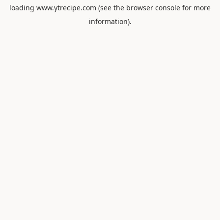
loading
www.ytrecipe.com
(see the
browser console
for more
information).