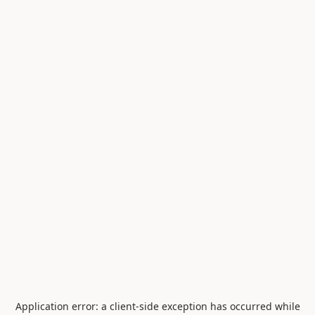
Application error: a
client
-side exception has occurred while