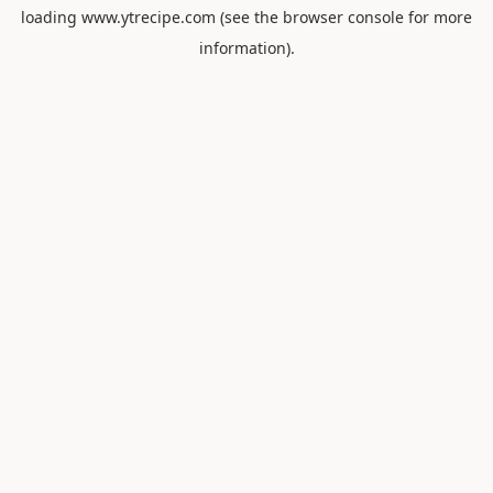
loading
www.ytrecipe.com
(see the
browser console
for more
information).