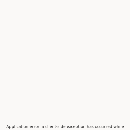
Application error: a
client
-side exception has occurred while