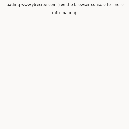
loading
www.ytrecipe.com
(see the
browser console
for more
information).