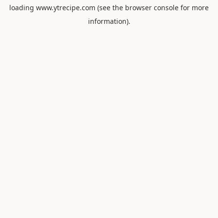
loading
www.ytrecipe.com
(see the
browser console
for more
information).