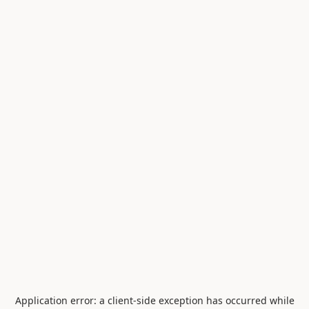
Application error: a
client
-side exception has occurred while