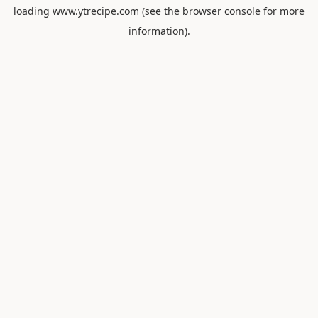
loading
www.ytrecipe.com
(see the
browser console
for more
information).