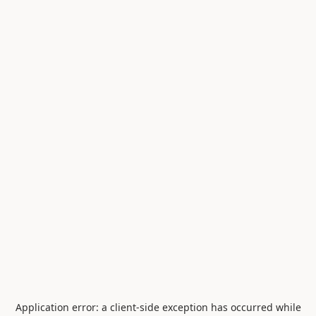
Application error: a
client
-side exception has occurred while