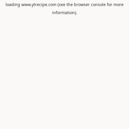
loading
www.ytrecipe.com
(see the
browser console
for more
information).