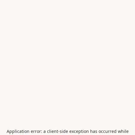
Application error: a
client
-side exception has occurred while