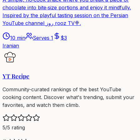
chocolate into bite‑size portions and enjoy it mindfully.
Inspired by the playful tasting session on the Persian
YouTube channel روز rooz TV🍭.
10 min
Serves
1
$
3
Iranian
YT Recipe
Community-curated rankings of the best YouTube
cooking content. Discover what's trending, submit your
favorites, and watch them climb.
5/5 rating