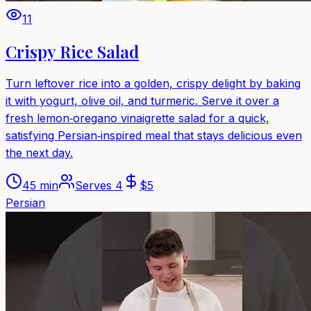
11
Crispy Rice Salad
Turn leftover rice into a golden, crispy delight by baking
it with yogurt, olive oil, and turmeric. Serve it over a
fresh lemon‑oregano vinaigrette salad for a quick,
satisfying Persian‑inspired meal that stays delicious even
the next day.
45 min
Serves
4
$
5
Persian