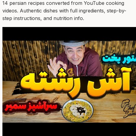
14
persian
recipe
s
converted from YouTube cooking
videos. Authentic dishes with full ingredients, step-by-
step instructions, and nutrition info.