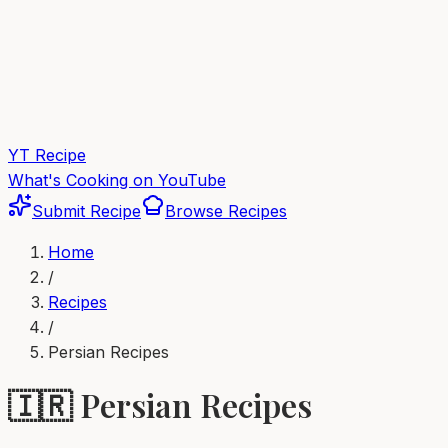
YT Recipe
What's Cooking on YouTube
Submit Recipe
Browse Recipes
Home
/
Recipes
/
Persian
Recipes
🇮🇷
Persian
Recipes