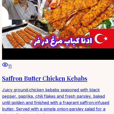
11
Saffron Butter Chicken Kebabs
Juicy ground‑chicken kebabs seasoned with black
pepper, paprika, chili flakes and fresh parsley, baked
until golden and finished with a fragrant saffron‑infused
butter. Served with a simple onion‑parsley salad for a