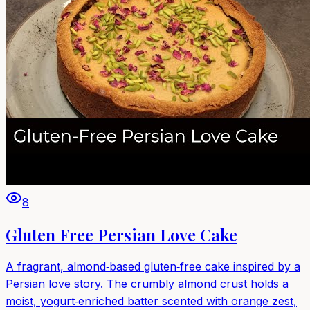
8
Gluten Free Persian Love Cake
A fragrant, almond‑based gluten‑free cake inspired by a
Persian love story. The crumbly almond crust holds a
moist, yogurt‑enriched batter scented with orange zest,