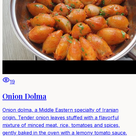
19
Onion Dolma
Onion dolma, a Middle Eastern specialty of Iranian
origin. Tender onion leaves stuffed with a flavorful
mixture of minced meat, rice, tomatoes and spices,
gently baked in the oven with a lemony tomato sauce.