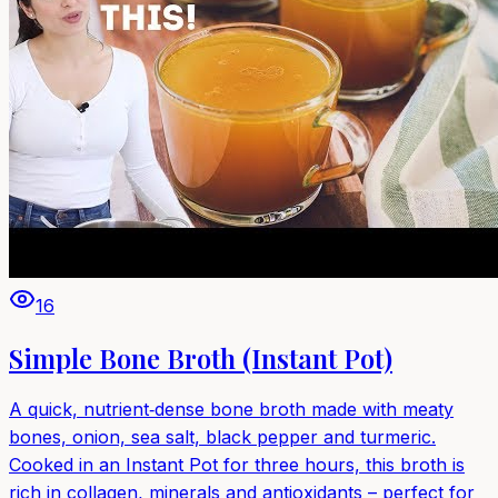
16
Simple Bone Broth (Instant Pot)
A quick, nutrient‑dense bone broth made with meaty
bones, onion, sea salt, black pepper and turmeric.
Cooked in an Instant Pot for three hours, this broth is
rich in collagen, minerals and antioxidants – perfect for