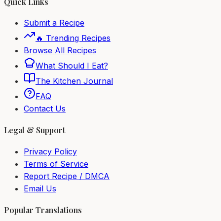
Quick Links
Submit a Recipe
🔥 Trending Recipes
Browse All Recipes
What Should I Eat?
The Kitchen Journal
FAQ
Contact Us
Legal & Support
Privacy Policy
Terms of Service
Report Recipe / DMCA
Email Us
Popular Translations