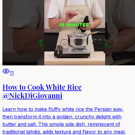
11
How to Cook White Rice
@NickDiGiovanni
Learn how to make fluffy white rice the Persian way,
then transform it into a golden, crunchy delight with
butter and salt. This simple side dish, reminiscent of
traditional tahdig, adds texture and flavor to any meal.