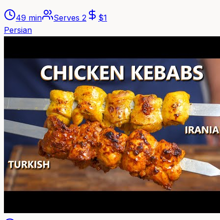
49 min
Serves
2
$
1
Persian