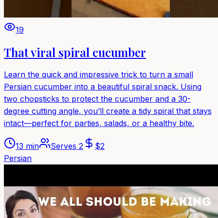
19
That viral spiral cucumber
Learn the quick and impressive trick to turn a small
Persian cucumber into a beautiful spiral snack. Using
two chopsticks to protect the cucumber and a 30-
degree cutting angle, you’ll create a tidy spiral that stays
intact—perfect for parties, salads, or a healthy bite.
13 min
Serves
2
$
2
Persian