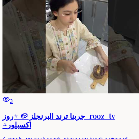
3
جربنا ترند البرنجلز 🥔 #روز_rooz_tv
#اكسبلور
A simple, no‑cook snack where you break a piece of