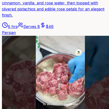
cinnamon, vanilla, and rose water, then topped with
slivered pistachios and edible rose petals for an elegant
finish.
6 hrs
Serves
8
$
46
Persian