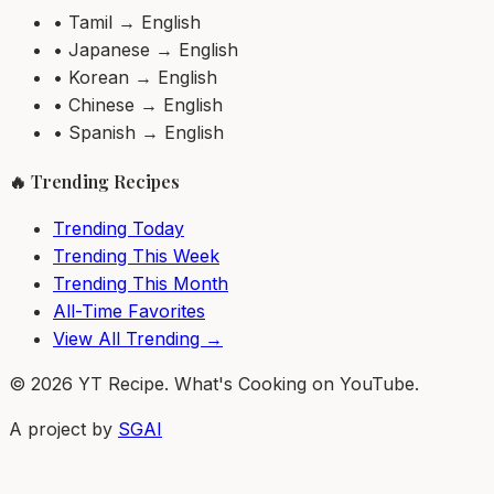
• Tamil → English
• Japanese → English
• Korean → English
• Chinese → English
• Spanish → English
🔥 Trending Recipes
Trending Today
Trending This Week
Trending This Month
All-Time Favorites
View All Trending →
© 2026 YT Recipe. What's Cooking on YouTube.
A project by
SGAI