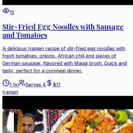
15
Stir-Fried Egg Noodles with Sausage
and Tomatoes
A delicious Iranian recipe of stir-fried egg noodles with
fresh tomatoes, onions, African chili and pieces of
German sausage, flavored with Maggi broth. Quick and
tasty, perfect for a convivial dinner.
1 hr
Serves
4
$
11
Iranian