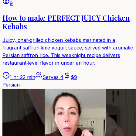
9
How to make PERFECT JUICY Chicken
Kebabs
Juicy, char‑grilled chicken kebabs marinated in a
fragrant saffron‑lime yogurt sauce, served with aromatic
Persian saffron rice. This weeknight recipe delivers
restaurant‑level flavor in under an hour.
1 hr 22 min
Serves
4
$
9
Persian