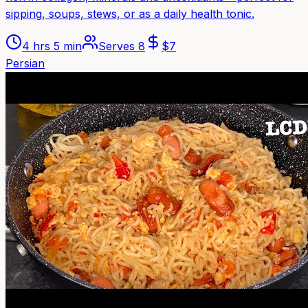
sipping, soups, stews, or as a daily health tonic.
4 hrs 5 min
Serves
8
$
7
Persian