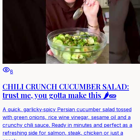
8
CHILI CRUNCH CUCUMBER SALAD:
trust me, you gotta make this 🌶️🥒
A quick, garlicky‑spicy Persian cucumber salad tossed
with green onions, rice wine vinegar, sesame oil and a
crunchy chili sauce. Ready in minutes and perfect as a
refreshing side for salmon, steak, chicken or just a