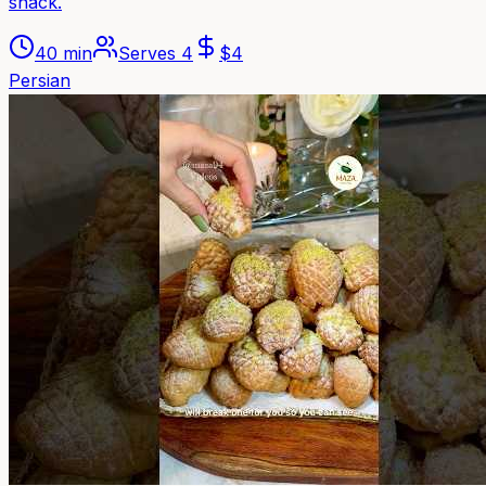
snack.
40 min
Serves
4
$
4
Persian