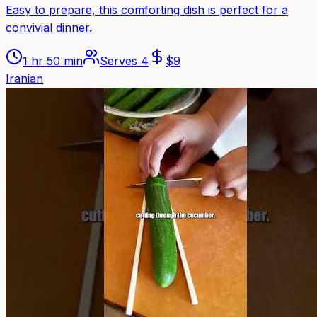
Easy to prepare, this comforting dish is perfect for a
convivial dinner.
1 hr 50 min
Serves
4
$
9
Iranian