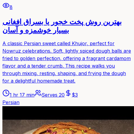
8
بهترین روش پخت خجور یا بسراق افغانی
بسیار خوشمزه و آسان
A classic Persian sweet called Khujor, perfect for
Nowruz celebrations. Soft, lightly spiced dough balls are
fried to golden perfection, offering a fragrant cardamom
flavor and a tender crumb. This recipe walks you
through mixing, resting, shaping, and frying the dough
for a delightful homemade treat.
1 hr 17 min
Serves
20
$
3
Persian