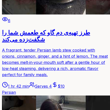
6
طرز تهیه‌ی دم گاو که طعمش شما را
شگفت‌زده می‌کند
A fragrant, tender Persian lamb stew cooked with
onions, cinnamon, ginger, and a hint of lemon. The meat
becomes melt‑in‑your‑mouth soft after a gentle hour of
low‑heat steaming, delivering a rich, aromatic flavor
perfect for family meals.
1 hr 42 min
Serves
4
$
10
Persian