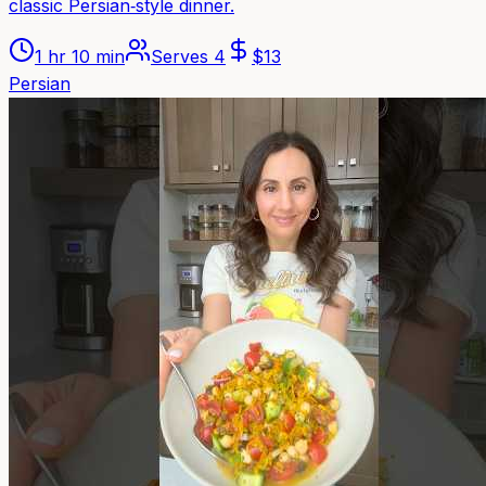
classic Persian‑style dinner.
1 hr 10 min
Serves
4
$
13
Persian