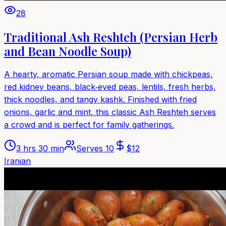
28
Traditional Ash Reshteh (Persian Herb
and Bean Noodle Soup)
A hearty, aromatic Persian soup made with chickpeas,
red kidney beans, black‑eyed peas, lentils, fresh herbs,
thick noodles, and tangy kashk. Finished with fried
onions, garlic and mint, this classic Ash Reshteh serves
a crowd and is perfect for family gatherings.
3 hrs 30 min
Serves
10
$
12
Iranian