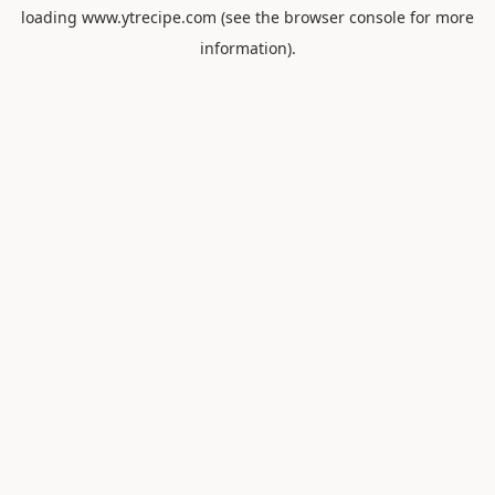
loading
www.ytrecipe.com
(see the
browser console
for more
information).