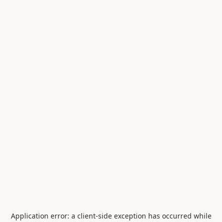
Application error: a
client
-side exception has occurred while