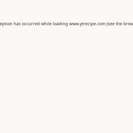
ception has occurred while loading
www.ytrecipe.com
(see the
brow