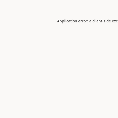
Application error: a
client
-side ex