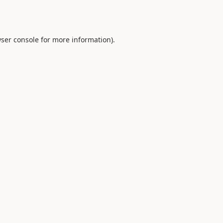
ser console
for more information).