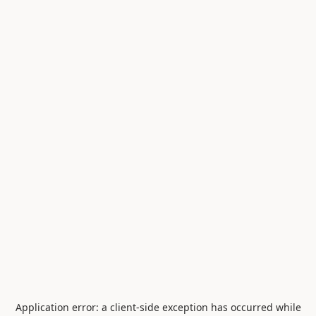
Application error: a
client
-side exception has occurred while