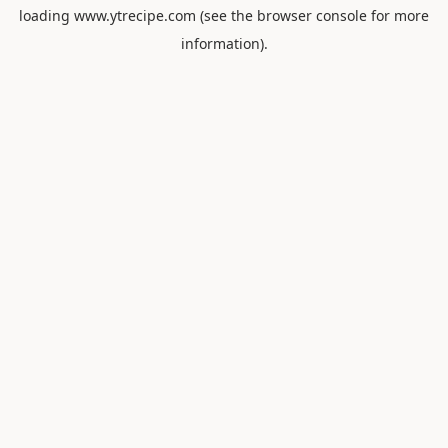
loading
www.ytrecipe.com
(see the
browser console
for more
information).