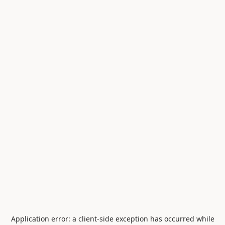
Application error: a
client
-side exception has occurred while