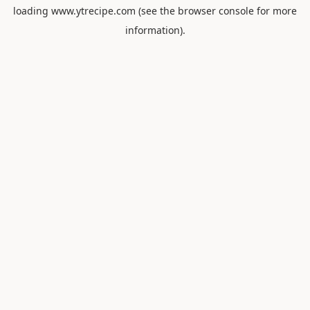
loading
www.ytrecipe.com
(see the
browser console
for more
information).