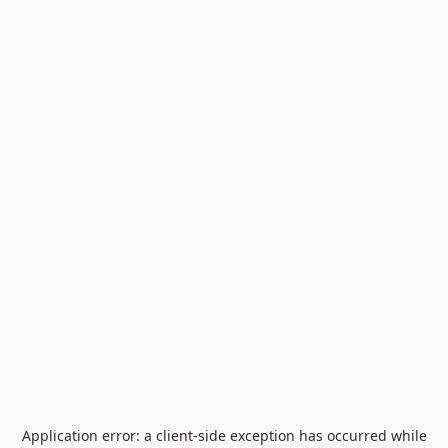
Application error: a
client
-side exception has occurred while