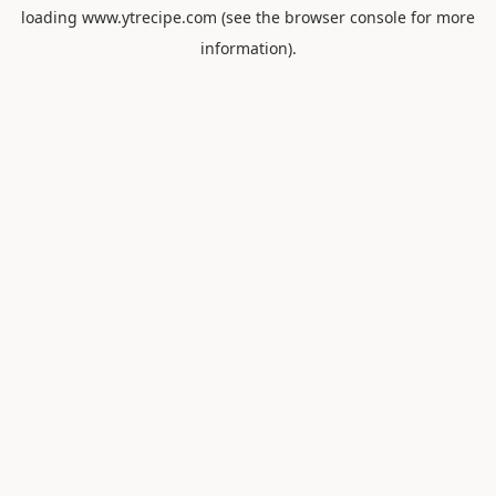
loading
www.ytrecipe.com
(see the
browser console
for more
information).