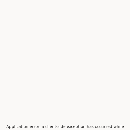
Application error: a
client
-side exception has occurred while