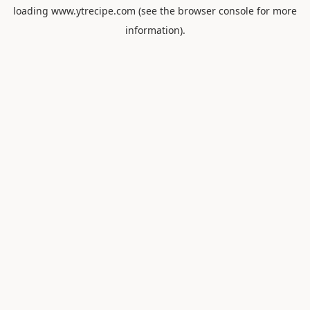
loading
www.ytrecipe.com
(see the
browser console
for more
information).