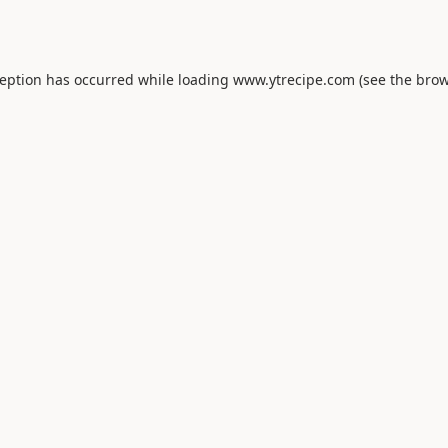
ception has occurred while loading
www.ytrecipe.com
(see the
brow