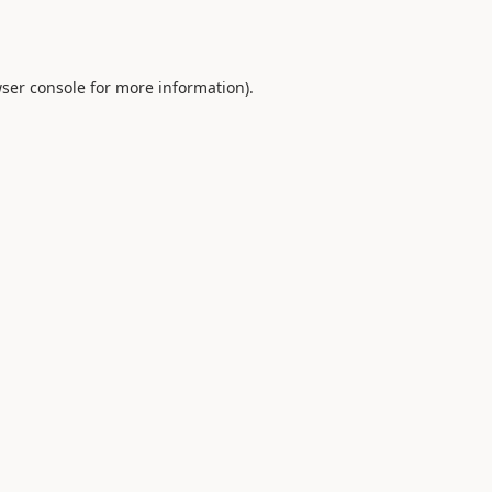
ser console
for more information).