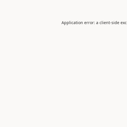
Application error: a
client
-side ex