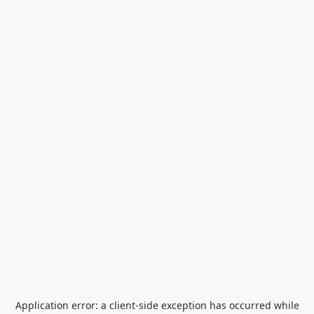
Application error: a
client
-side exception has occurred while