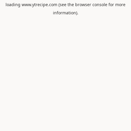
loading
www.ytrecipe.com
(see the
browser console
for more
information).