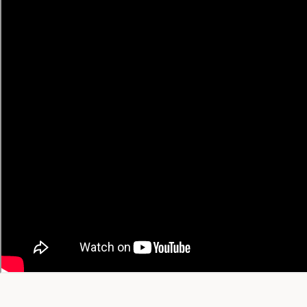
• Japanese → English
• Korean → English
• Chinese → English
• Spanish → English
🔥 Trending Recipes
Trending Today
Trending This Week
Trending This Month
All-Time Favorites
View All Trending →
© 2026 YT Recipe. What's Cooking on YouTube.
A project by
SGAI