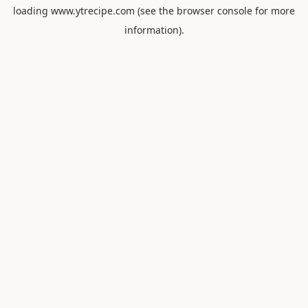
loading
www.ytrecipe.com
(see the
browser console
for more
information).