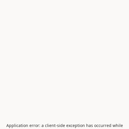
Application error: a
client
-side exception has occurred while