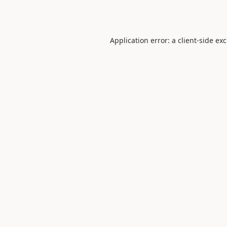
Application error: a
client
-side ex