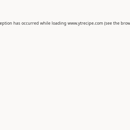
ception has occurred while loading
www.ytrecipe.com
(see the
brow