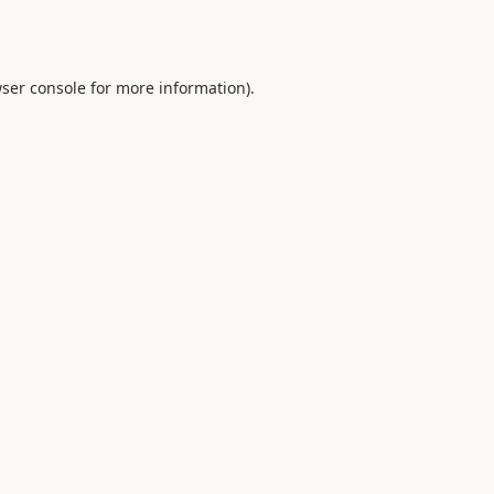
ser console
for more information).