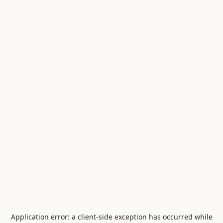
Application error: a
client
-side exception has occurred while