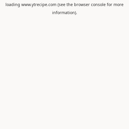
loading
www.ytrecipe.com
(see the
browser console
for more
information).