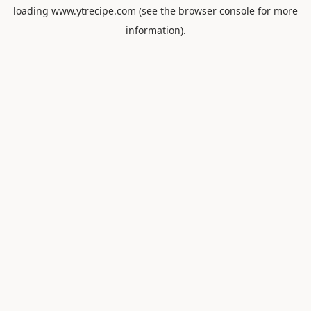
loading
www.ytrecipe.com
(see the
browser console
for more
information).