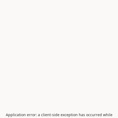
Application error: a
client
-side exception has occurred while