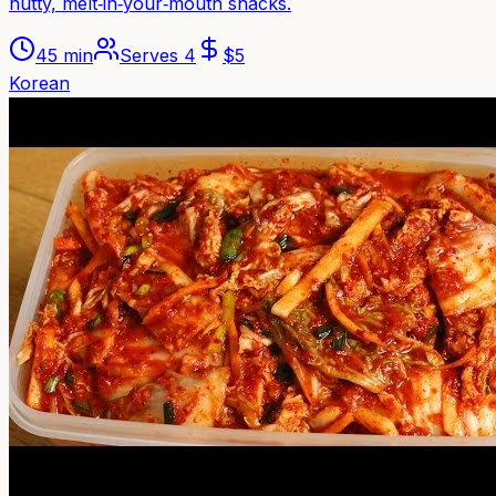
nutty, melt‑in‑your‑mouth snacks.
45 min
Serves
4
$
5
Korean