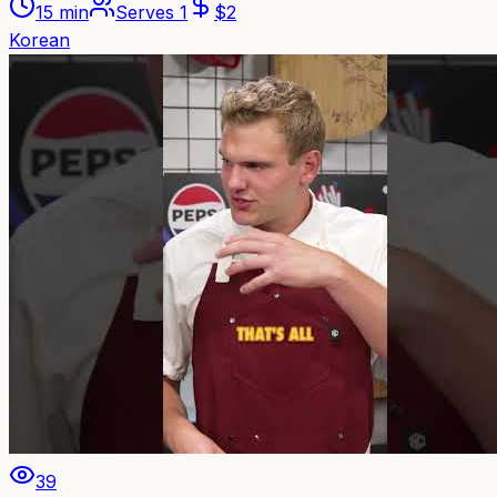
15 min
Serves
1
$
2
Korean
39