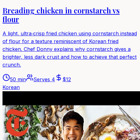
Breading chicken in cornstarch vs
flour
A light, ultra‑crisp fried chicken using cornstarch instead
of flour for a texture reminiscent of Korean fried
chicken. Chef Donny explains why cornstarch gives a
brighter, less dark crust and how to achieve that perfect
crunch.
50 min
Serves
4
$
12
Korean