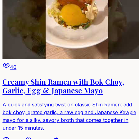
40
Creamy Shin Ramen with Bok Choy,
Garlic, Egg & Japanese Mayo
A quick and satisfying twist on classic Shin Ramen: add
bok choy, grated garlic, a raw egg and Japanese Kewpie
mayo for a silky, savory broth that comes together in
under 15 minutes.