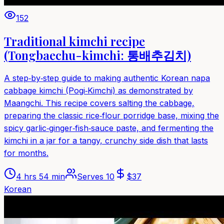
152
Traditional kimchi recipe
(Tongbaechu-kimchi: 통배추김치)
A step‑by‑step guide to making authentic Korean napa
cabbage kimchi (Pogi‑Kimchi) as demonstrated by
Maangchi. This recipe covers salting the cabbage,
preparing the classic rice‑flour porridge base, mixing the
spicy garlic‑ginger‑fish‑sauce paste, and fermenting the
kimchi in a jar for a tangy, crunchy side dish that lasts
for months.
4 hrs 54 min
Serves
10
$
37
Korean