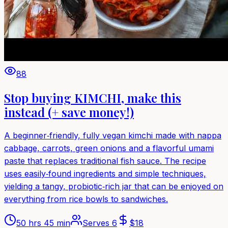
88
Stop buying KIMCHI, make this
instead (+ save money!)
A beginner‑friendly, fully vegan kimchi made with nappa
cabbage, carrots, green onions and a flavorful umami
paste that replaces traditional fish sauce. The recipe
uses easily‑found ingredients and simple techniques,
yielding a tangy, probiotic‑rich jar that can be enjoyed on
everything from rice bowls to sandwiches.
50 hrs 45 min
Serves
6
$
18