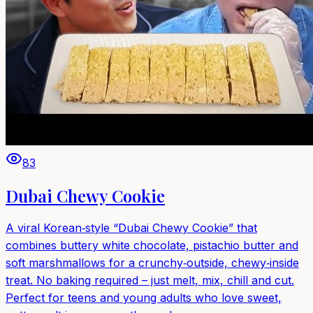
83
Dubai Chewy Cookie
A viral Korean‑style “Dubai Chewy Cookie” that
combines buttery white chocolate, pistachio butter and
soft marshmallows for a crunchy‑outside, chewy‑inside
treat. No baking required – just melt, mix, chill and cut.
Perfect for teens and young adults who love sweet,