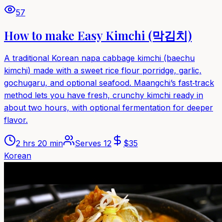
57
How to make Easy Kimchi (막김치)
A traditional Korean napa cabbage kimchi (baechu
kimchi) made with a sweet rice flour porridge, garlic,
gochugaru, and optional seafood. Maangchi’s fast‑track
method lets you have fresh, crunchy kimchi ready in
about two hours, with optional fermentation for deeper
flavor.
2 hrs 20 min
Serves
12
$
35
Korean