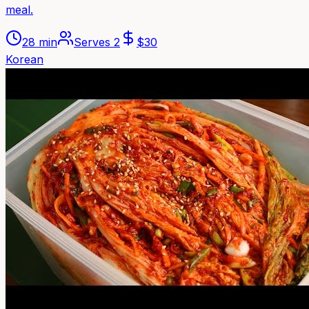
meal.
28 min
Serves
2
$
30
Korean