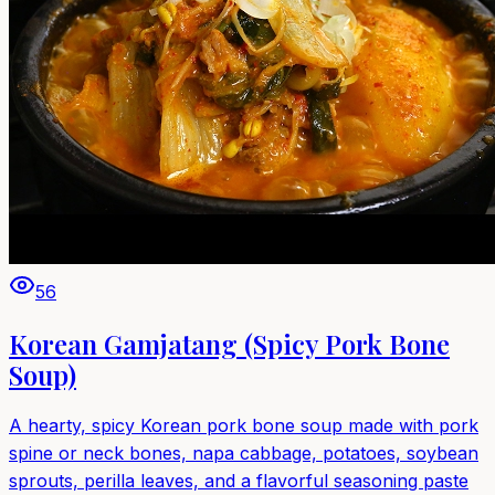
56
Korean Gamjatang (Spicy Pork Bone
Soup)
A hearty, spicy Korean pork bone soup made with pork
spine or neck bones, napa cabbage, potatoes, soybean
sprouts, perilla leaves, and a flavorful seasoning paste