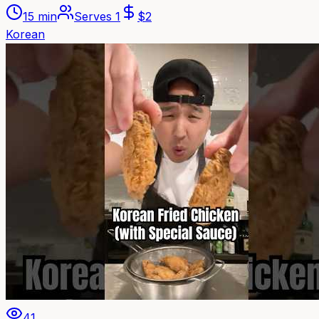
15 min
Serves
1
$
2
Korean
41