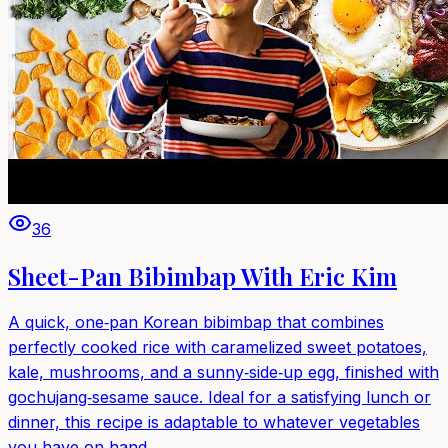
36
Sheet-Pan Bibimbap With Eric Kim
A quick, one‑pan Korean bibimbap that combines
perfectly cooked rice with caramelized sweet potatoes,
kale, mushrooms, and a sunny‑side‑up egg, finished with
gochujang‑sesame sauce. Ideal for a satisfying lunch or
dinner, this recipe is adaptable to whatever vegetables
you have on hand.