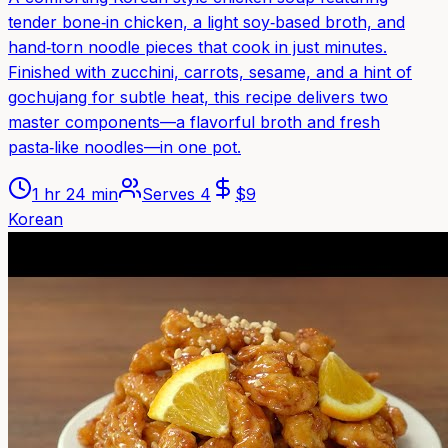
tender bone‑in chicken, a light soy‑based broth, and
hand‑torn noodle pieces that cook in just minutes.
Finished with zucchini, carrots, sesame, and a hint of
gochujang for subtle heat, this recipe delivers two
master components—a flavorful broth and fresh
pasta‑like noodles—in one pot.
1 hr 24 min
Serves
4
$
9
Korean