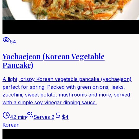
54
Yachaejeon (Korean Vegetable
Pancake)
A light, crispy Korean vegetable pancake (yachaejeon)
perfect for spring. Packed with green onions, leeks,
zucchini, sweet potato, mushrooms and more, served
with a simple soy‑vinegar dipping sauce.
42 min
Serves
2
$
4
Korean