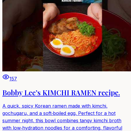
157
Bobby Lee’s KIMCHI RAMEN recipe.
A quick, spicy Korean ramen made with kimchi,
gochugaru, and a soft‑boiled egg. Perfect for a hot
summer night, this bowl combines tangy kimchi broth
with low‑hydration noodles for a comforting, flavorful