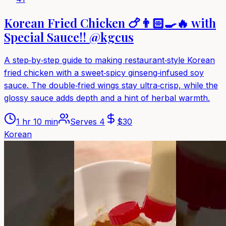
Korean Fried Chicken 🍗👨🏻‍🍳🔥 with
Special Sauce!! @kgcus
A step‑by‑step guide to making restaurant‑style Korean
fried chicken with a sweet‑spicy ginseng‑infused soy
sauce. The double‑fried wings stay ultra‑crisp, while the
glossy sauce adds depth and a hint of herbal warmth.
1 hr 10 min
Serves
4
$
30
Korean