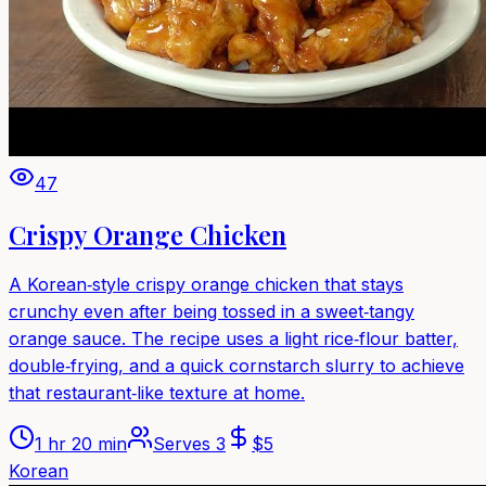
47
Crispy Orange Chicken
A Korean‑style crispy orange chicken that stays
crunchy even after being tossed in a sweet‑tangy
orange sauce. The recipe uses a light rice‑flour batter,
double‑frying, and a quick cornstarch slurry to achieve
that restaurant‑like texture at home.
1 hr 20 min
Serves
3
$
5
Korean