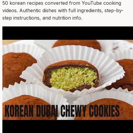
50
korean
recipe
s
converted from YouTube cooking
videos. Authentic dishes with full ingredients, step-by-
step instructions, and nutrition info.