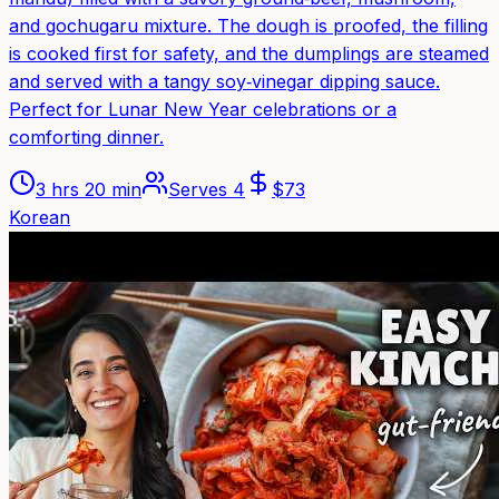
and gochugaru mixture. The dough is proofed, the filling
is cooked first for safety, and the dumplings are steamed
and served with a tangy soy‑vinegar dipping sauce.
Perfect for Lunar New Year celebrations or a
comforting dinner.
3 hrs 20 min
Serves
4
$
73
Korean