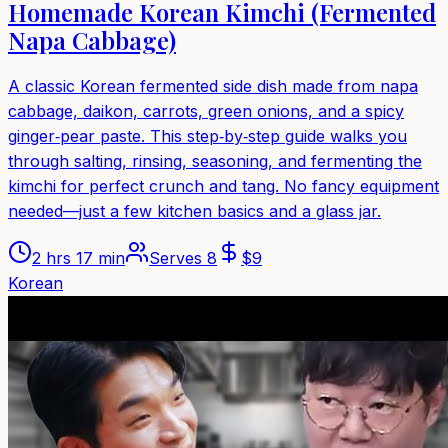
Homemade Korean Kimchi (Fermented
Napa Cabbage)
A classic Korean fermented side dish made from napa
cabbage, daikon, carrots, green onions, and a spicy
ginger‑pear paste. This step‑by‑step guide walks you
through salting, rinsing, seasoning, and fermenting the
kimchi for perfect crunch and tang. No fancy equipment
needed—just a few kitchen basics and a glass jar.
2 hrs 17 min
Serves
8
$
9
Korean