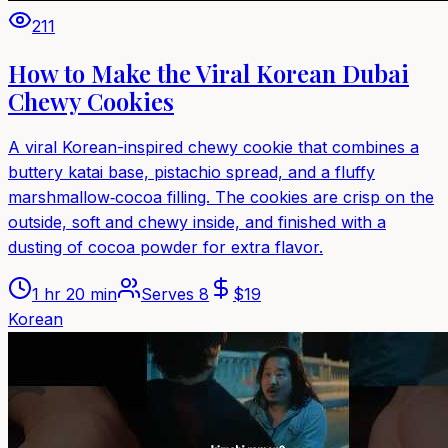
211
How to Make the Viral Korean Dubai
Chewy Cookies
A viral Korean-inspired chewy cookie that combines a
buttery katai base, pistachio spread, and a fluffy
marshmallow‑cocoa filling. The cookies are crisp on the
outside, soft and chewy inside, and finished with a
dusting of cocoa powder for extra flavor.
1 hr 20 min
Serves
8
$
19
Korean