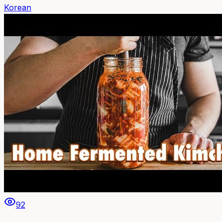
Korean
92