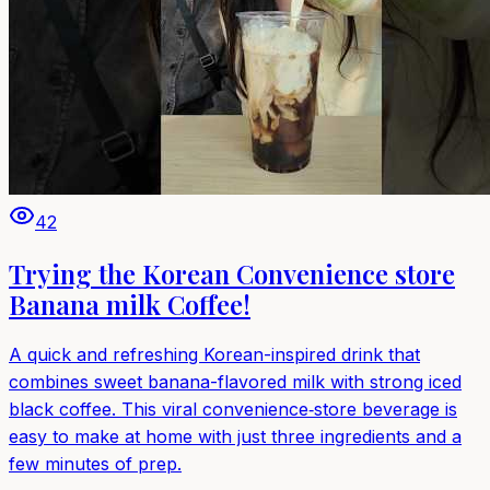
42
Trying the Korean Convenience store
Banana milk Coffee!
A quick and refreshing Korean-inspired drink that
combines sweet banana-flavored milk with strong iced
black coffee. This viral convenience‑store beverage is
easy to make at home with just three ingredients and a
few minutes of prep.