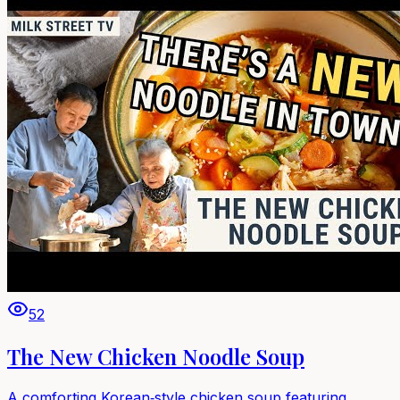
52
The New Chicken Noodle Soup
A comforting Korean‑style chicken soup featuring