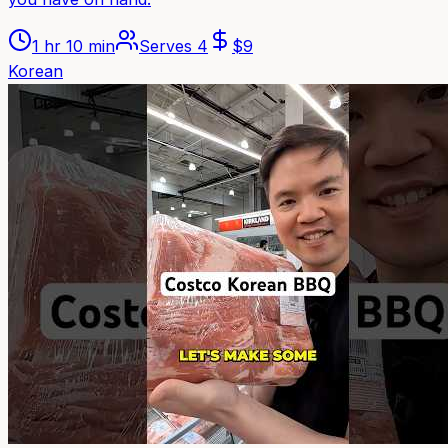
1 hr 10 min
Serves
4
$
9
Korean