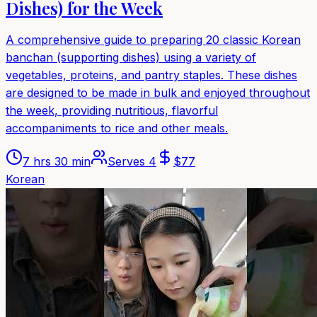
Dishes) for the Week
A comprehensive guide to preparing 20 classic Korean
banchan (supporting dishes) using a variety of
vegetables, proteins, and pantry staples. These dishes
are designed to be made in bulk and enjoyed throughout
the week, providing nutritious, flavorful
accompaniments to rice and other meals.
7 hrs 30 min
Serves
4
$
77
Korean