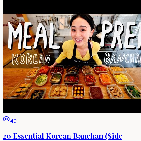
49
20 Essential Korean Banchan (Side