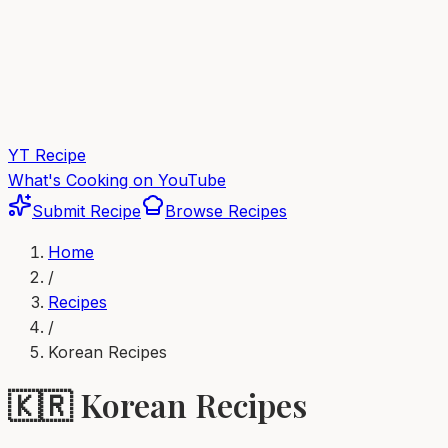
YT Recipe
What's Cooking on YouTube
Submit Recipe
Browse Recipes
Home
/
Recipes
/
Korean
Recipes
🇰🇷
Korean
Recipes