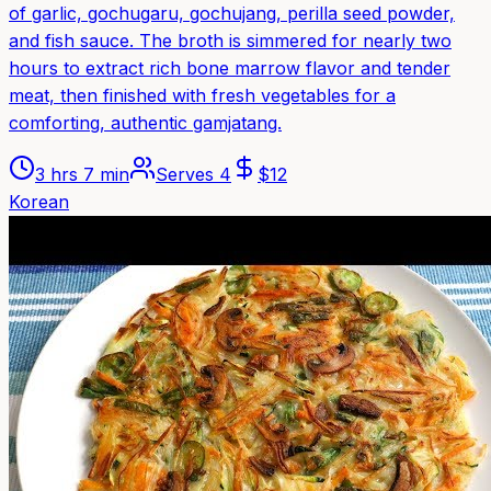
of garlic, gochugaru, gochujang, perilla seed powder,
and fish sauce. The broth is simmered for nearly two
hours to extract rich bone marrow flavor and tender
meat, then finished with fresh vegetables for a
comforting, authentic gamjatang.
3 hrs 7 min
Serves
4
$
12
Korean