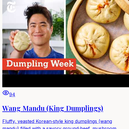
94
Wang Mandu (King Dumplings)
Fluffy, yeasted Korean‑style king dumplings (wang
mandu) filled with a savory ground‑beef, mushroom,