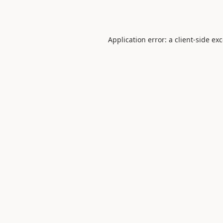
Application error: a
client
-side ex