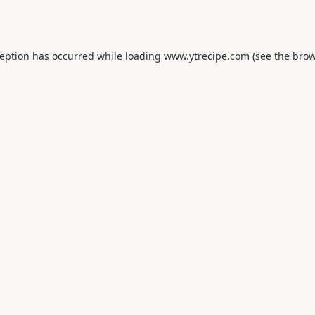
ception has occurred while loading
www.ytrecipe.com
(see the
brow