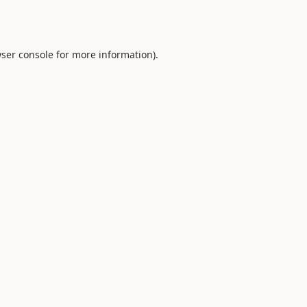
ser console
for more information).