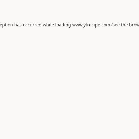
ception has occurred while loading
www.ytrecipe.com
(see the
brow