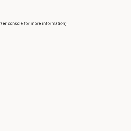
ser console
for more information).