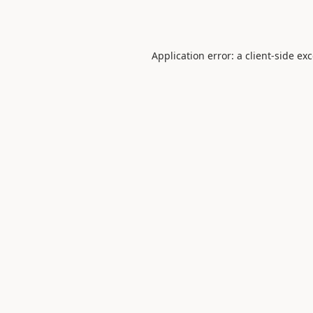
Application error: a
client
-side ex