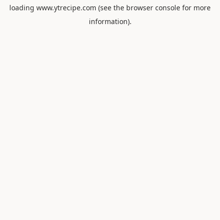
loading
www.ytrecipe.com
(see the
browser console
for more
information).