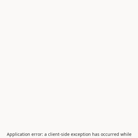
Application error: a
client
-side exception has occurred while