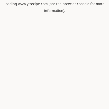
loading
www.ytrecipe.com
(see the
browser console
for more
information).