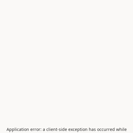
Application error: a
client
-side exception has occurred while