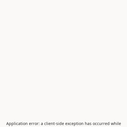
Application error: a
client
-side exception has occurred while