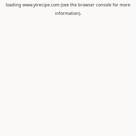
loading
www.ytrecipe.com
(see the
browser console
for more
information).