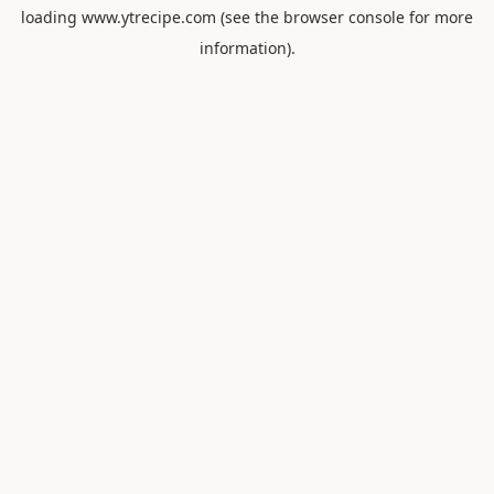
loading
www.ytrecipe.com
(see the
browser console
for more
information).