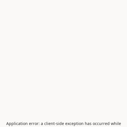
Application error: a
client
-side exception has occurred while